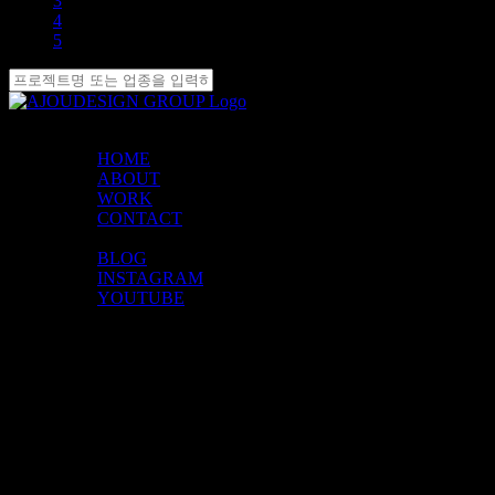
3
4
5
MENU
HOME
ABOUT
WORK
CONTACT
SOCIALS
BLOG
INSTAGRAM
YOUTUBE
FIND US
Godeok Biz Valley-ro
6-gil 10,
Gangdong-gu, Seoul
Republic of Korea
CONTACT
1577-4463
ajou@ajoudesign.co.kr