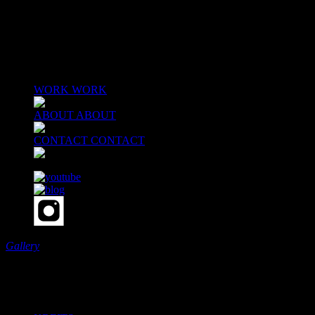
MENU
WORK
WORK
ABOUT
ABOUT
CONTACT
CONTACT
Gallery
Scroll
Our Work