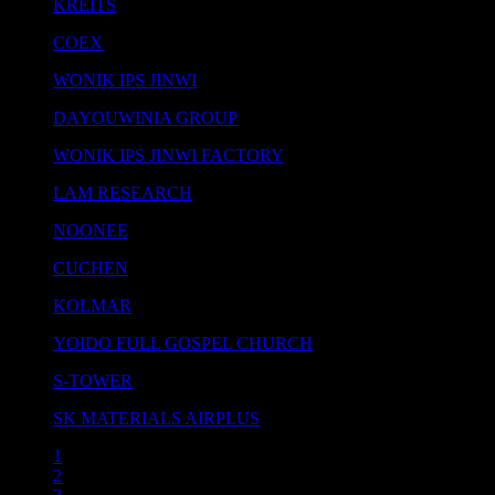
KREITS
COEX
WONIK IPS JINWI
DAYOUWINIA GROUP
WONIK IPS JINWI FACTORY
LAM RESEARCH
NOONEE
CUCHEN
KOLMAR
YOIDO FULL GOSPEL CHURCH
S-TOWER
SK MATERIALS AIRPLUS
1
2