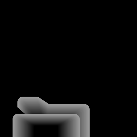
MENU
WORK
WORK