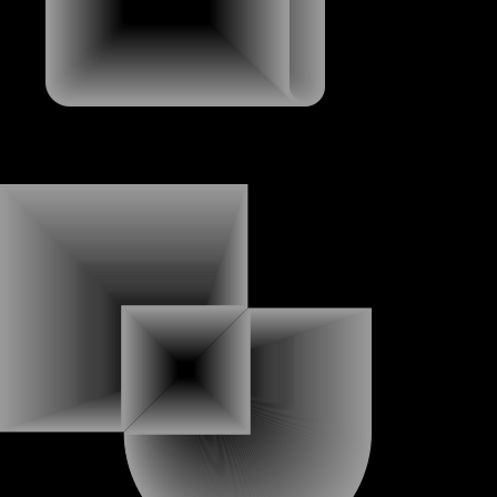
ABOUT
ABOUT